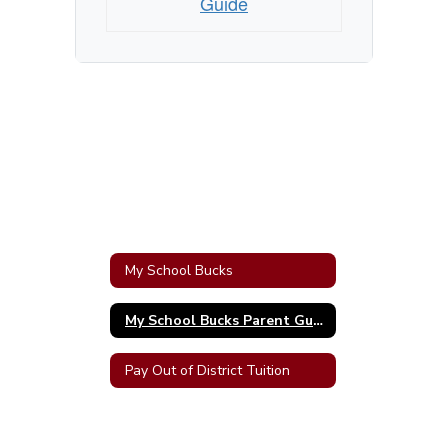
Guide
My School Bucks
My School Bucks Parent Guide
Pay Out of District Tuition