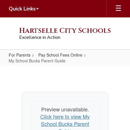
Skip
Quick Links
to
main
content
Hartselle City Schools
Excellence in Action
For Parents
Pay School Fees Online
My School Bucks Parent Guide
My
School
Bucks
Parent
Guide
Preview unavailable.
Click here to view My
School Bucks Parent