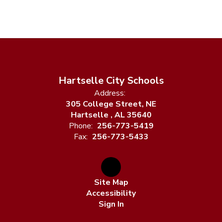
Hartselle City Schools
Address:
305 College Street, NE
Hartselle , AL 35640
Phone:
256-773-5419
Fax:
256-773-5433
Site Map
Accessibility
Sign In