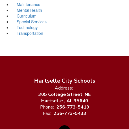
Maintenance
Mental Health
Curriculum
Special Services
Technology
Transportation
Hartselle City Schools
Address:
305 College Street, NE
Hartselle , AL 35640
Phone:
256-773-5419
Fax:
256-773-5433