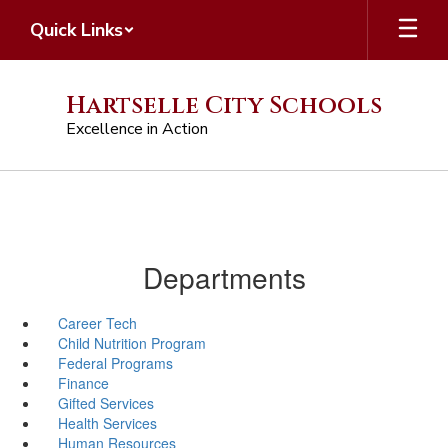
Skip
Quick Links
to
main
content
Hartselle City Schools
Excellence in Action
Departments
Career Tech
Child Nutrition Program
Federal Programs
Finance
Gifted Services
Health Services
Human Resources