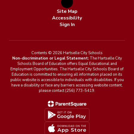
Site Map
Accessibility
Sign In
Contents © 2026 Hartselle City Schools
Non-discrimination or Legal Statement:
The Hartselle City
Schools Board of Education offers Equal Educational and
Employment Opportunities. The Hartselle City Schools Board of
Education is committed to ensuring all information placed on its
public website is accessible to individuals with disabilities. If you
have a disability or face any barriers accessing website content,
please contact (256) 773-5419.