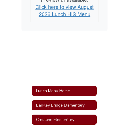
Click here to view August
2026 Lunch HIS Menu
Lunch Menu Home
Barkley Bridge Elementary
Crestline Elementary