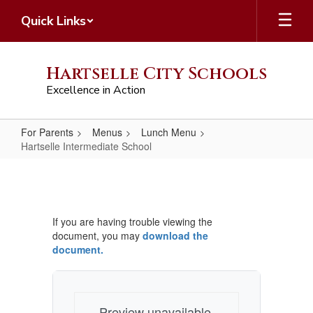
Skip
Quick Links
to
main
content
Hartselle City Schools
Excellence in Action
For Parents
Menus
Lunch Menu
Hartselle Intermediate School
Hartselle
Intermediate
School
If you are having trouble viewing the
document, you may
download the
document.
Preview unavailable.