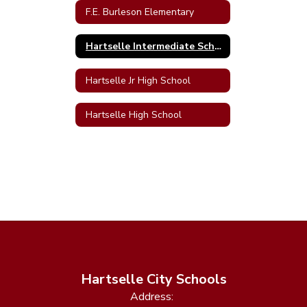
F.E. Burleson Elementary
Hartselle Intermediate School
Hartselle Jr High School
Hartselle High School
Hartselle City Schools
Address: