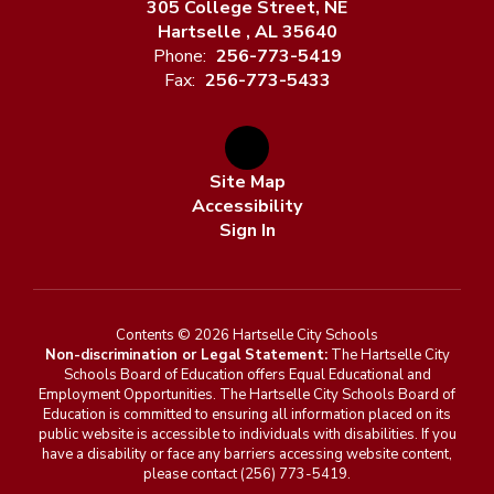
305 College Street, NE
Hartselle , AL 35640
Phone:
256-773-5419
Fax:
256-773-5433
Site Map
Accessibility
Sign In
Contents © 2026 Hartselle City Schools
Non-discrimination or Legal Statement:
The Hartselle City
Schools Board of Education offers Equal Educational and
Employment Opportunities. The Hartselle City Schools Board of
Education is committed to ensuring all information placed on its
public website is accessible to individuals with disabilities. If you
have a disability or face any barriers accessing website content,
please contact (256) 773-5419.