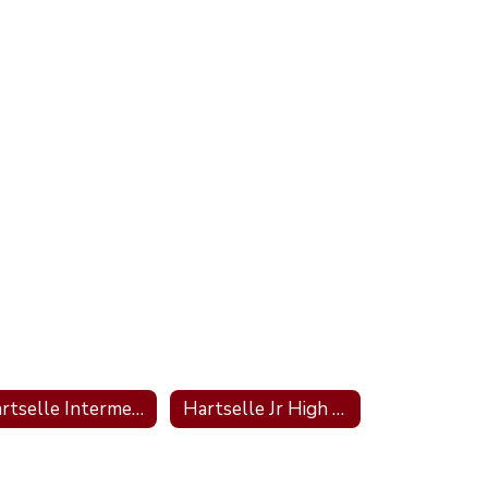
Hartselle Intermediate School
Hartselle Jr High School