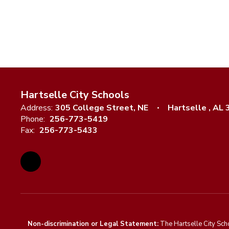
Hartselle City Schools
Address:
305 College Street, NE
Hartselle , AL
Phone:
256-773-5419
Fax:
256-773-5433
Non-discrimination or Legal Statement:
The Hartselle City Sch