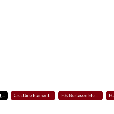
Barkley Bridge Elementary
Crestline Elementary
F.E. Burleson Elementary