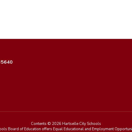
 35640
Contents © 2026 Hartselle City Schools
ools Board of Education offers Equal Educational and Employment Opportunit