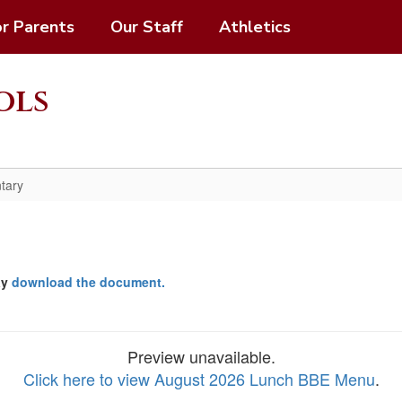
or Parents
Our Staff
Athletics
ols
tary
ay
download the document.
Preview unavailable.
Click here to view August 2026 Lunch BBE Menu
.