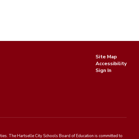
Site Map
Accessibility
Sign In
ies. The Hartselle City Schools Board of Education is committed to