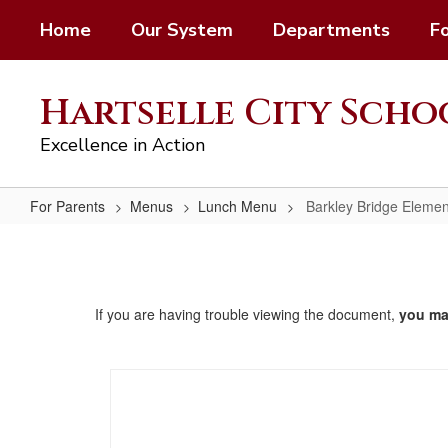
Skip
Home
Our System
Departments
F
to
main
content
Hartselle City Scho
Excellence in Action
For Parents
Menus
Lunch Menu
Barkley Bridge Elemen
Barkley
Bridge
Elementary
If you are having trouble viewing the document,
you m