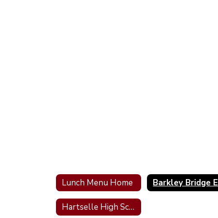
Lunch Menu Home
Hartselle High School