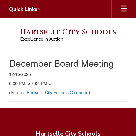
Skip
Quick Links
to
main
content
Hartselle City Schools
Excellence in Action
December Board Meeting
12/15/2025
6:00 PM to 7:00 PM CT
(Source:
Hartselle City Schools Calendar
)
Hartselle City Schools