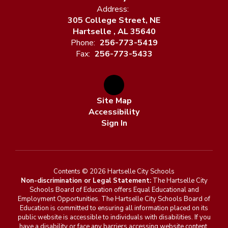
Address:
305 College Street, NE
Hartselle , AL 35640
Phone:
256-773-5419
Fax:
256-773-5433
Site Map
Accessibility
Sign In
Contents © 2026 Hartselle City Schools
Non-discrimination or Legal Statement:
The Hartselle City
Schools Board of Education offers Equal Educational and
Employment Opportunities. The Hartselle City Schools Board of
Education is committed to ensuring all information placed on its
public website is accessible to individuals with disabilities. If you
have a disability or face any barriers accessing website content,