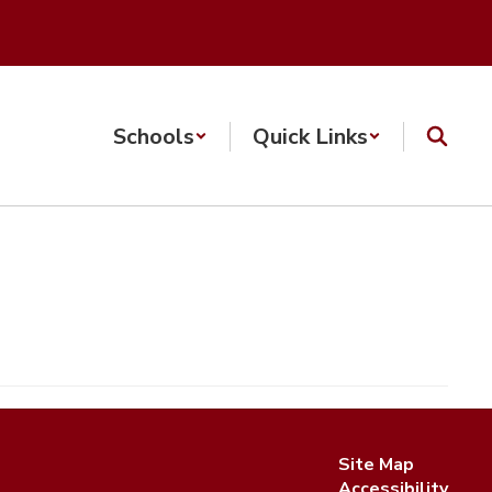
Schools
Quick Links
Site Map
Accessibility