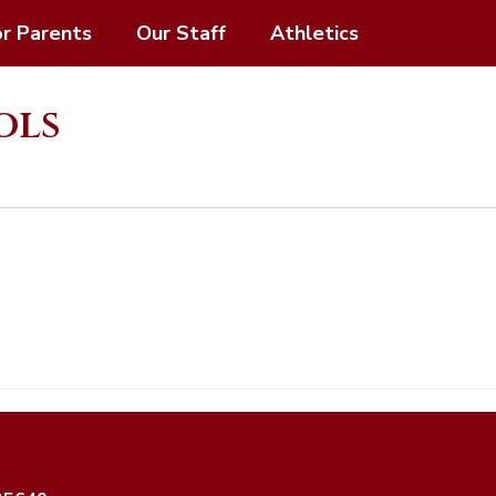
or Parents
Our Staff
Athletics
ols