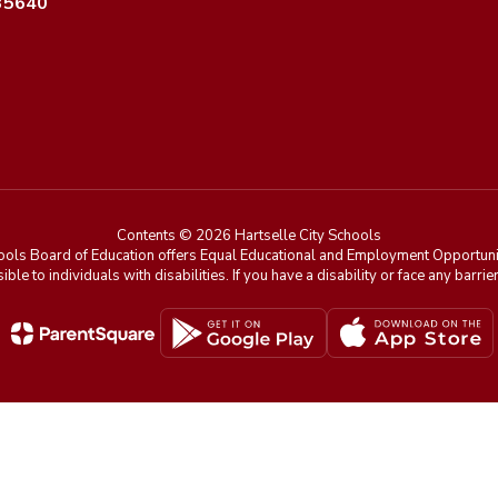
 35640
Contents © 2026 Hartselle City Schools
ools Board of Education offers Equal Educational and Employment Opportunit
ible to individuals with disabilities. If you have a disability or face any ba