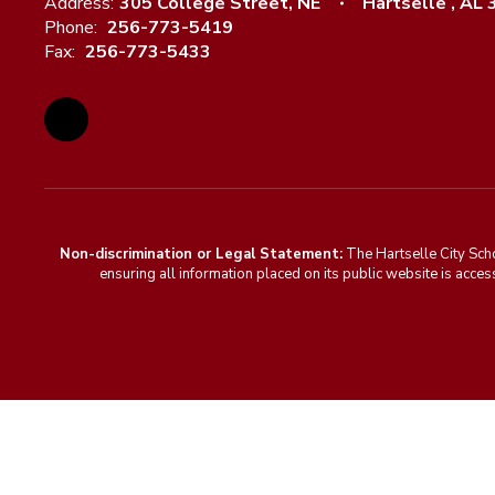
Address:
305 College Street, NE
Hartselle , AL
Phone:
256-773-5419
Fax:
256-773-5433
Non-discrimination or Legal Statement:
The Hartselle City Sch
ensuring all information placed on its public website is access