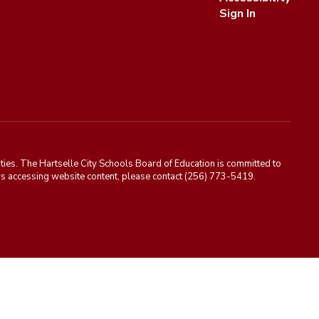
Sign In
ies. The Hartselle City Schools Board of Education is committed to
rriers accessing website content, please contact (256) 773-5419.