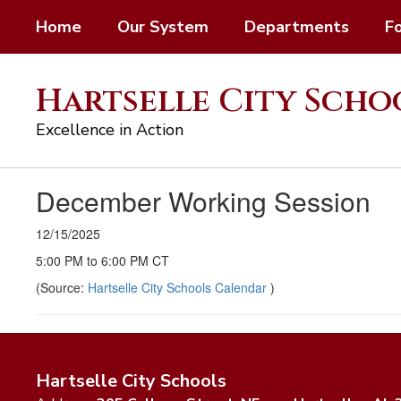
Skip
Home
Our System
Departments
F
to
main
content
Hartselle City Scho
Excellence in Action
December Working Session
12/15/2025
5:00 PM to 6:00 PM CT
(Source:
Hartselle City Schools Calendar
)
Hartselle City Schools